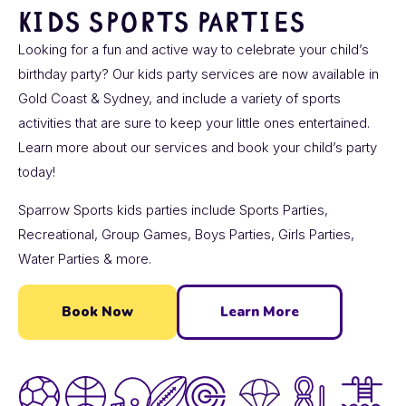
KIDS SPORTS PARTIES
Looking for a fun and active way to celebrate your child’s
birthday party? Our kids party services are now available in
Gold Coast & Sydney, and include a variety of sports
activities that are sure to keep your little ones entertained.
Learn more about our services and book your child’s party
today!
Sparrow Sports kids parties include Sports Parties,
Recreational, Group Games, Boys Parties, Girls Parties,
Water Parties & more.
Book Now
Learn More