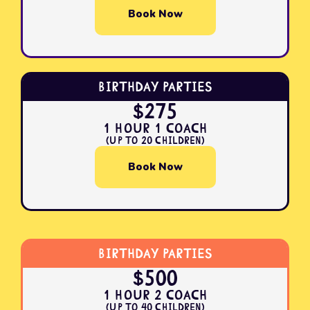
Book Now
Birthday Parties
$275
1 Hour 1 Coach
(Up to 20 Children)
Book Now
Birthday Parties
$500
1 Hour 2 Coach
(Up to 40 Children)