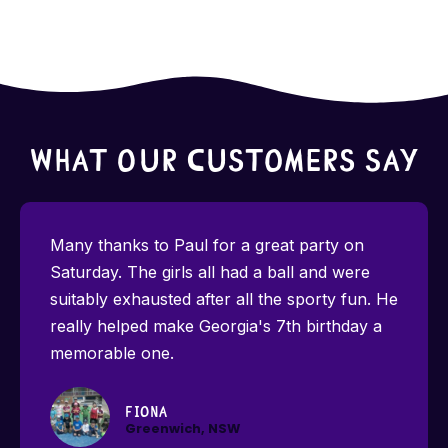
What Our Customers Say
Many thanks to Paul for a great party on
Saturday. The girls all had a ball and were
suitably exhausted after all the sporty fun. He
really helped make Georgia's 7th birthday a
memorable one.
Fiona
Greenwich, NSW