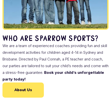
Who are Sparrow Sports?
We are a team of experienced coaches providing fun and skill
development activities for children aged 4-14 in Sydney and
Brisbane. Directed by Paul Connah, a PE teacher and coach,
our parties are tailored to suit your child’s needs and come with
a stress-free guarantee.
Book your child’s unforgettable
party today!
About Us