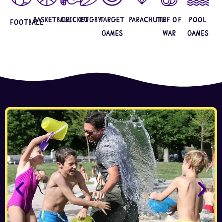
Basketball
Cricket
Rugby
Target
Parachute
Tuf Of
Pool
Football
Games
War
Games