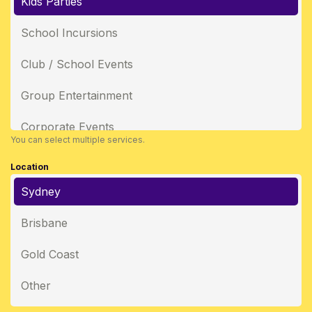
Kids Parties
School Incursions
Club / School Events
Group Entertainment
Corporate Events
You can select multiple services.
Location
Sydney
Brisbane
Gold Coast
Other