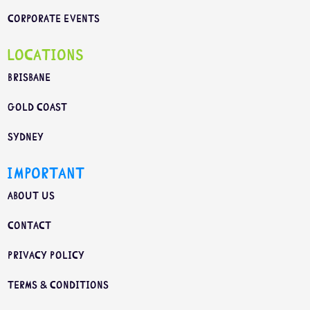
Corporate Events
Locations
Brisbane
Gold Coast
Sydney
Important
About us
Contact
Privacy Policy
Terms & Conditions