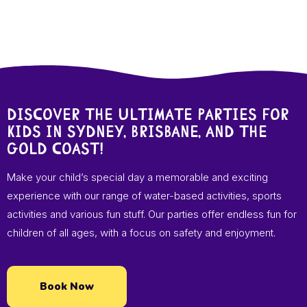
Discover the ultimate parties for
kids in Sydney, Brisbane, and the
Gold Coast!
Make your child’s special day a memorable and exciting
experience with our range of water-based activities, sports
activities and various fun stuff. Our parties offer endless fun for
children of all ages, with a focus on safety and enjoyment.
Book Now