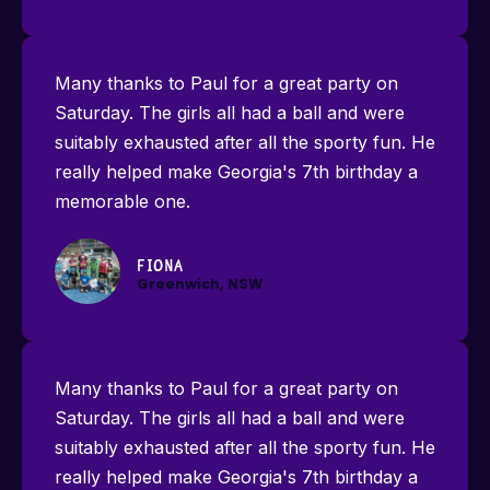
Many thanks to Paul for a great party on
Saturday. The girls all had a ball and were
suitably exhausted after all the sporty fun. He
really helped make Georgia's 7th birthday a
memorable one.
Fiona
Greenwich, NSW
Many thanks to Paul for a great party on
Saturday. The girls all had a ball and were
suitably exhausted after all the sporty fun. He
really helped make Georgia's 7th birthday a