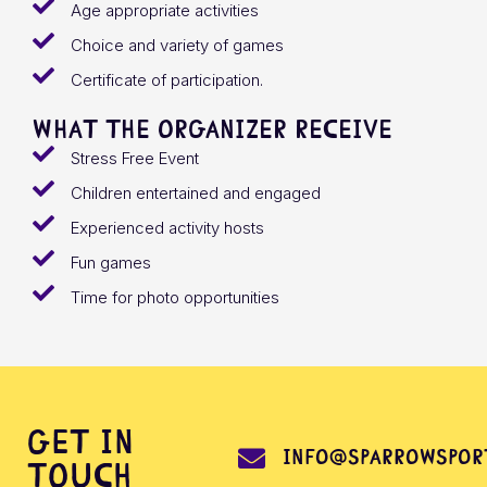
Age appropriate activities
Choice and variety of games
Certificate of participation.
What the organizer receive
Stress Free Event
Children entertained and engaged
Experienced activity hosts
Fun games
Time for photo opportunities
Get in
info@sparrowsport
touch