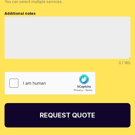
You can select multiple services.
Additional notes
0 / 180
REQUEST QUOTE