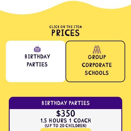
CLICK ON THE ITEM
Prices
Birthday
Group
Parties
Corporate
Schools
Birthday Parties
$350
1.5 Hours 1 Coach
(Up to 20 Children)