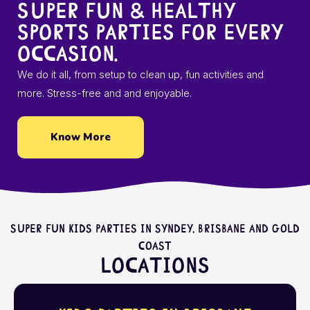
Super fun & healthy
sports parties for every
occasion.
We do it all, from setup to clean up, fun activities and
more. Stress-free and and enjoyable.
Know More
Super fun kids parties in Syndey, Brisbane and Gold
Coast
Locations