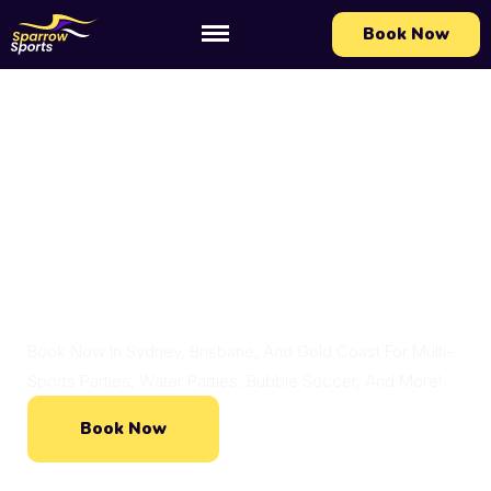
Book Now
Action-Packed Kids Parties At Your
Location!
Action-Packed, One To
Remember Kids Parties
Book Now In Sydney, Brisbane, And Gold Coast For Multi-
Sports Parties, Water Parties, Bubble Soccer, And More!
Book Now