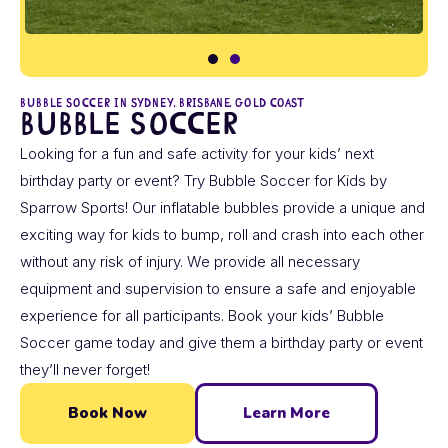
BUBBLE SOCCER IN SYDNEY, BRISBANE, GOLD COAST
Bubble Soccer
Looking for a fun and safe activity for your kids’ next
birthday party or event? Try Bubble Soccer for Kids by
Sparrow Sports! Our inflatable bubbles provide a unique and
exciting way for kids to bump, roll and crash into each other
without any risk of injury. We provide all necessary
equipment and supervision to ensure a safe and enjoyable
experience for all participants. Book your kids’ Bubble
Soccer game today and give them a birthday party or event
they’ll never forget!
Book Now
Learn More