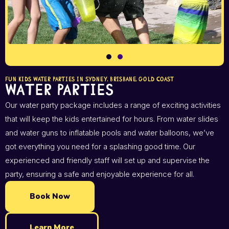
FUN KIDS WATER PARTIES IN SYDNEY, BRISBANE, GOLD COAST
Water Parties
Our water party package includes a range of exciting activities
that will keep the kids entertained for hours. From water slides
and water guns to inflatable pools and water balloons, we’ve
got everything you need for a splashing good time. Our
experienced and friendly staff will set up and supervise the
party, ensuring a safe and enjoyable experience for all.
Book Now
Learn More