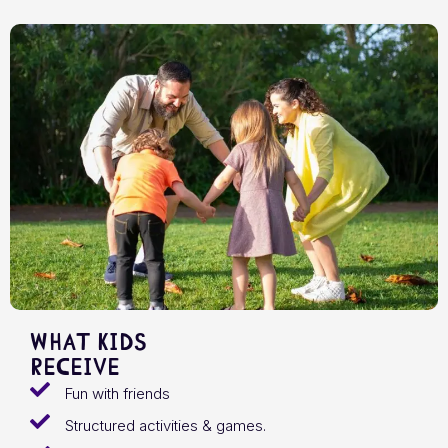
What Kids
receive
Fun with friends
Structured activities & games.