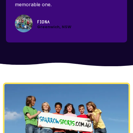
memorable one.
Fiona
Greenwich, NSW