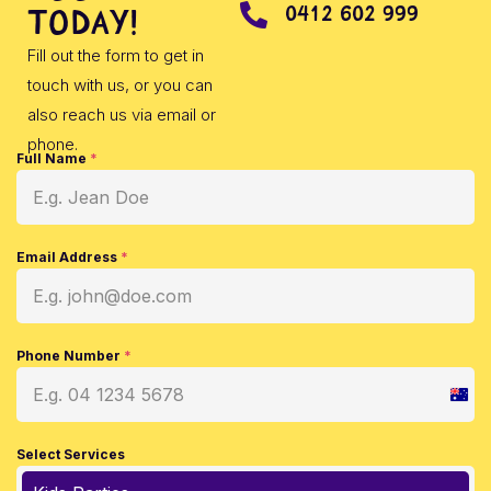
0412 602 999
today!
Fill out the form to get in
touch with us, or you can
also reach us via email or
phone.
Full Name
*
Email Address
*
Phone Number
*
Austr
+61
Select Services