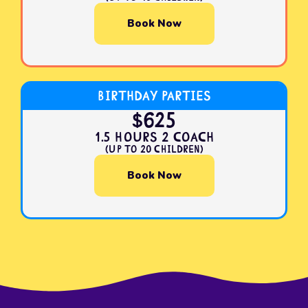
Book Now
Birthday Parties
$625
1.5 Hours 2 Coach
(Up to 20 Children)
Book Now