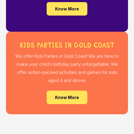
Know More
Kids Parties in Gold Coast
We offer Kids Parties in Gold Coast! We are here to
make your child’s birthday party unforgettable. We
offer action-packed activities and games for kids
aged 4 and above.
Know More