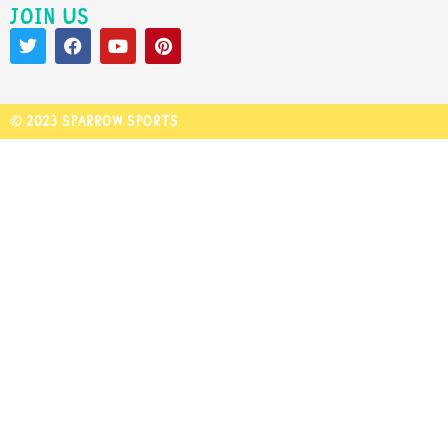
Join us
© 2023 Sparrow Sports