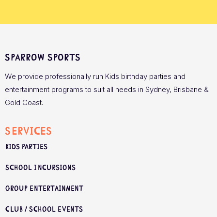
Sparrow Sports
We provide professionally run Kids birthday parties and
entertainment programs to suit all needs in Sydney, Brisbane &
Gold Coast.
Services
Kids Parties
School Incursions
Group Entertainment
Club / School Events