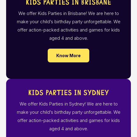
Kids Parties in Brisbane
We offer Kids Parties in Brisbane! We are here to
make your child’s birthday party unforgettable. We
offer action-packed activities and games for kids
aged 4 and above.
Know More
Kids Parties in Sydney
We offer Kids Parties in Sydney! We are here to
make your child’s birthday party unforgettable. We
offer action-packed activities and games for kids
aged 4 and above.