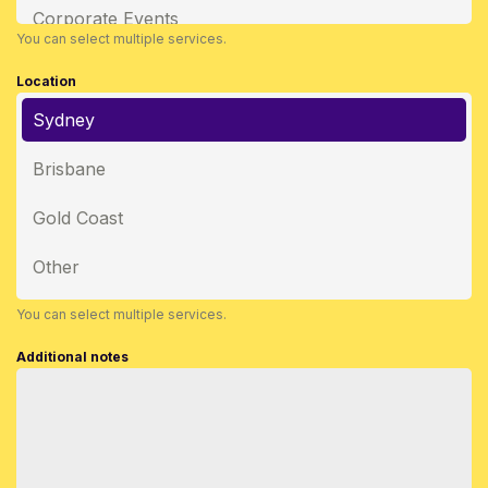
Corporate Events
You can select multiple services.
Location
Sydney
Brisbane
Gold Coast
Other
You can select multiple services.
Additional notes