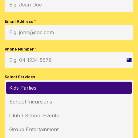
Email Address
*
Phone Number
*
Austr
+61
Select Services
Kids Parties
School Incursions
Club / School Events
Group Entertainment