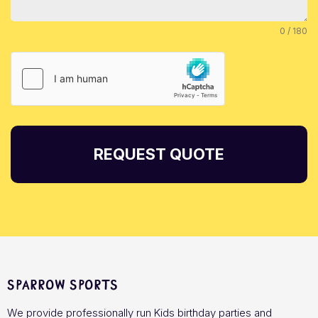
0 / 180
REQUEST QUOTE
Sparrow Sports
We provide professionally run Kids birthday parties and