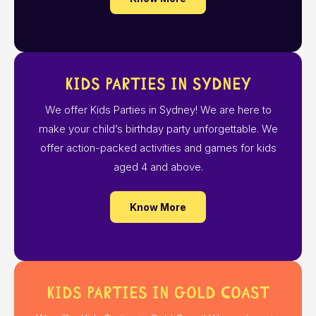
Kids Parties in Sydney
We offer Kids Parties in Sydney! We are here to
make your child’s birthday party unforgettable. We
offer action-packed activities and games for kids
aged 4 and above.
Know More
Kids Parties in Gold Coast