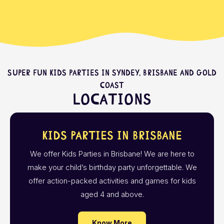
Super fun kids parties in Syndey, Brisbane and Gold
Coast
Locations
Kids Parties in Brisbane
We offer Kids Parties in Brisbane! We are here to
make your child’s birthday party unforgettable. We
offer action-packed activities and games for kids
aged 4 and above.
Know More