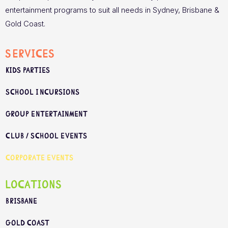
entertainment programs to suit all needs in Sydney, Brisbane &
Gold Coast.
Services
Kids Parties
School Incursions
Group Entertainment
Club / School Events
Corporate Events
Locations
Brisbane
Gold Coast