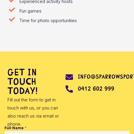
Experienced activity hosts
Fun games
Time for photo opportunities
Get in
info@sparrowsport
touch
0412 602 999
today!
Fill out the form to get in
touch with us, or you can
also reach us via email or
phone.
Full Name
*