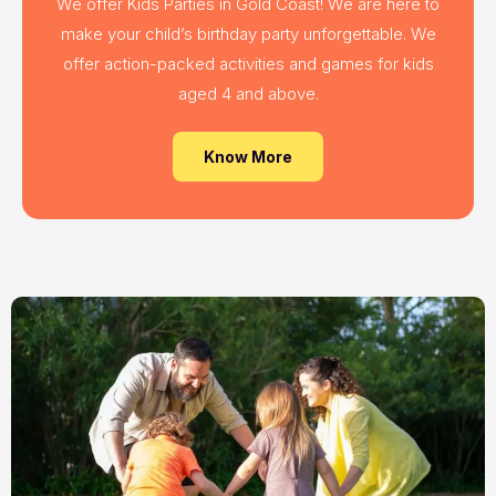
We offer Kids Parties in Gold Coast! We are here to
make your child’s birthday party unforgettable. We
offer action-packed activities and games for kids
aged 4 and above.
Know More