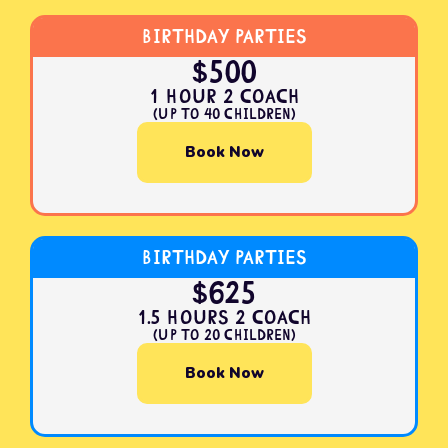
Birthday Parties
$500
1 Hour 2 Coach
(Up to 40 Children)
Book Now
Birthday Parties
$625
1.5 Hours 2 Coach
(Up to 20 Children)
Book Now