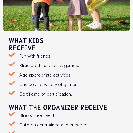
What Kids
receive
Fun with friends
Structured activities & games.
Age appropriate activities
Choice and variety of games
Certificate of participation.
What the organizer receive
Stress Free Event
Children entertained and engaged