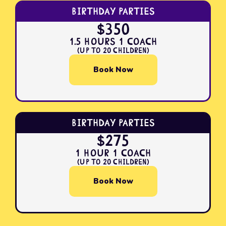
Birthday Parties
$350
1.5 Hours 1 Coach
(Up to 20 Children)
Book Now
Birthday Parties
$275
1 Hour 1 Coach
(Up to 20 Children)
Book Now