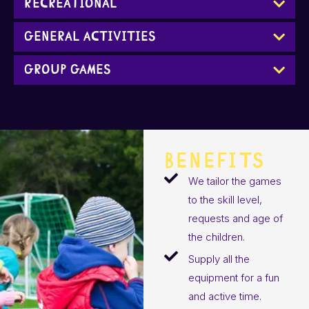
Recreational
General Activities
Group Games
BENEFITS
We tailor the games
to the skill level,
requests and age of
the children.
Supply all the
equipment for a fun
and active time.