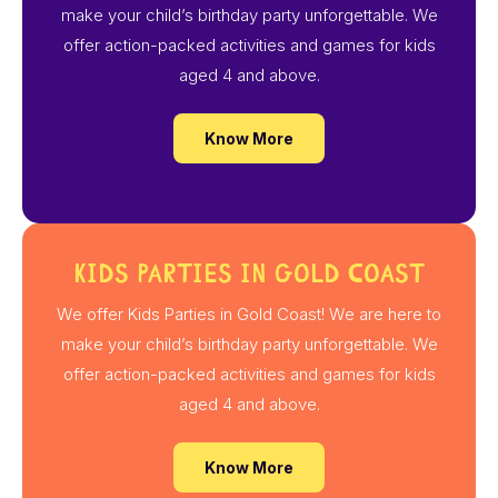
make your child’s birthday party unforgettable. We
offer action-packed activities and games for kids
aged 4 and above.
Know More
Kids Parties in Gold Coast
We offer Kids Parties in Gold Coast! We are here to
make your child’s birthday party unforgettable. We
offer action-packed activities and games for kids
aged 4 and above.
Know More