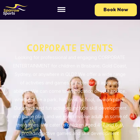
Book Now
Corporate Events
Looking for professional and engaging CORPORATE
ENTERTAINMENT for children in Brisbane, Gold Coast,
Sydney, or anywhere in QLD? We offer a wide range
of activities and games suitable for all ages and
abilities. We can come to any location of your choice,
whether it be a park, hall, oval, school, or workplace.
Our structured fun activities include skill development
and game play, and we even involve adults in some of
the games. We cater to children aged 4-7 and 6-9,
providing active games and skill development