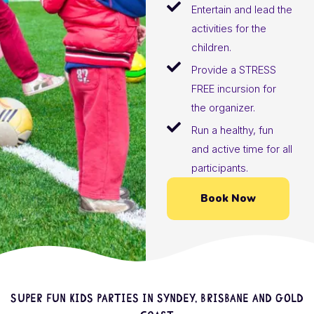
Entertain and lead the
activities for the
children.
Provide a STRESS
FREE incursion for
the organizer.
Run a healthy, fun
and active time for all
participants.
Book Now
Super fun kids parties in Syndey, Brisbane and Gold