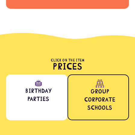
CLICK ON THE ITEM
Prices
Birthday
Group
Parties
Corporate
Schools