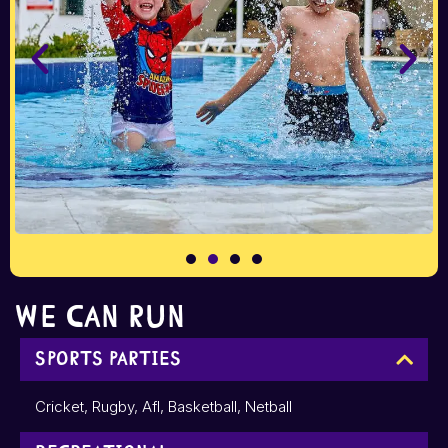
We can run
Sports Parties
Cricket, Rugby, Afl, Basketball, Netball