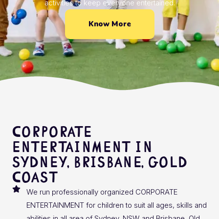
activities to keep everyone entertained.
Know More
CORPORATE
ENTERTAINMENT In
SYDNEY, BRISBANE, GOLD
COAST
We run professionally organized CORPORATE
ENTERTAINMENT for children to suit all ages, skills and
abilities in all area of Sydney, NSW and Brisbane, Qld.