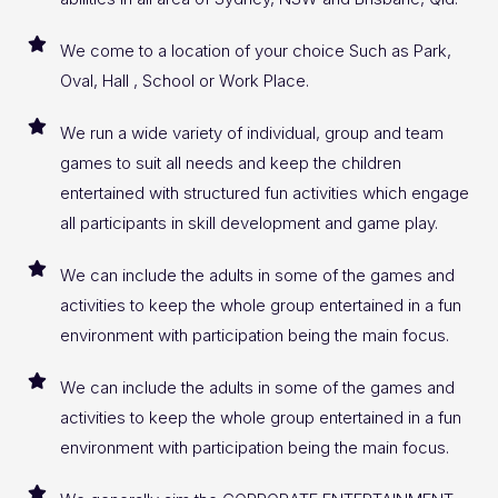
We come to a location of your choice Such as Park,
Oval, Hall , School or Work Place.
We run a wide variety of individual, group and team
games to suit all needs and keep the children
entertained with structured fun activities which engage
all participants in skill development and game play.
We can include the adults in some of the games and
activities to keep the whole group entertained in a fun
environment with participation being the main focus.
We can include the adults in some of the games and
activities to keep the whole group entertained in a fun
environment with participation being the main focus.