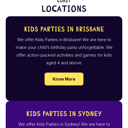
Coast
Locations
Kids Parties in Brisbane
We offer Kids Parties in Brisbane! We are here to
make your child’s birthday party unforgettable. We
offer action-packed activities and games for kids
aged 4 and above.
Know More
Kids Parties in Sydney
We offer Kids Parties in Sydney! We are here to