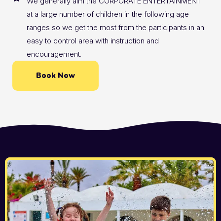
We generally aim the CORPORATE ENTERTAINMENT
at a large number of children in the following age
ranges so we get the most from the participants in an
easy to control area with instruction and
encouragement.
Book Now