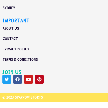
Sydney
Important
About us
Contact
Privacy Policy
Terms & Conditions
Join us
© 2023 Sparrow Sports