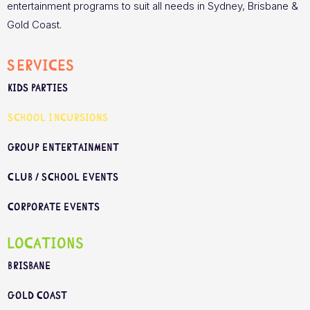
entertainment programs to suit all needs in Sydney, Brisbane &
Gold Coast.
Services
Kids Parties
School Incursions
Group Entertainment
Club / School Events
Corporate Events
Locations
Brisbane
Gold Coast