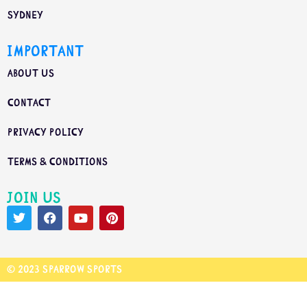
Sydney
Important
About us
Contact
Privacy Policy
Terms & Conditions
Join us
© 2023 Sparrow Sports