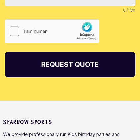
0 / 180
REQUEST QUOTE
Sparrow Sports
We provide professionally run Kids birthday parties and