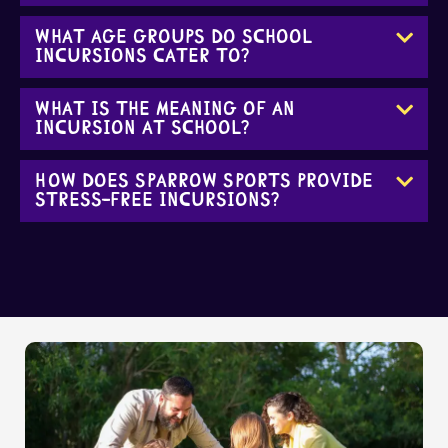
What age groups do school
incursions cater to?
What is the meaning of an
incursion at school?
How does Sparrow Sports provide
stress-free incursions?