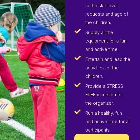
to the skill level,
requests and age of
the children.
Supply all the
equipment for a fun
and active time.
Entertain and lead the
activities for the
children.
Provide a STRESS
FREE incursion for
the organizer.
Run a healthy, fun
and active time for all
participants.