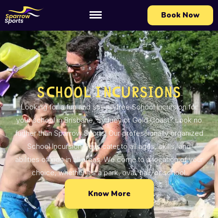
Book Now
School Incursions
Looking for a fun and stress-free School Incursion for
your school in Brisbane, Sydney or Gold Coast? Look no
further than Sparrow Sports! Our professionally organized
School Incursion Days cater to all ages, skills, and
abilities of kids in all areas. We come to a location of your
choice, whether it’s a park, oval, hall, or school.
Know More