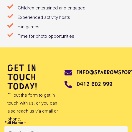
Children entertained and engaged
Experienced activity hosts
Fun games
Time for photo opportunities
Get in
info@sparrowsport
touch
0412 602 999
today!
Fill out the form to get in
touch with us, or you can
also reach us via email or
phone.
Full Name
*