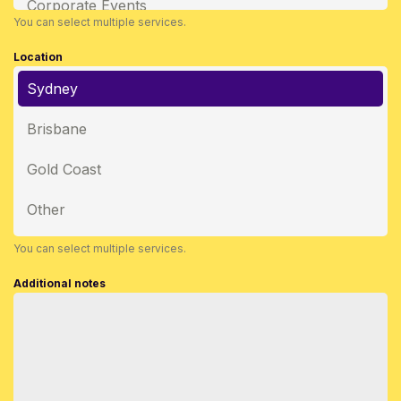
Corporate Events
You can select multiple services.
Location
Sydney
Brisbane
Gold Coast
Other
You can select multiple services.
Additional notes