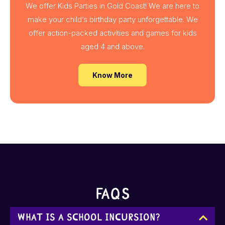
We offer Kids Parties in Gold Coast! We are here to
make your child’s birthday party unforgettable. We
offer action-packed activities and games for kids
aged 4 and above.
Know More
FAQs
What is a school incursion?