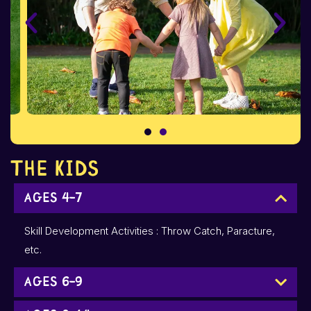
The Kids
Ages 4-7
Skill Development Activities : Throw Catch, Paracture,
etc.
Ages 6-9