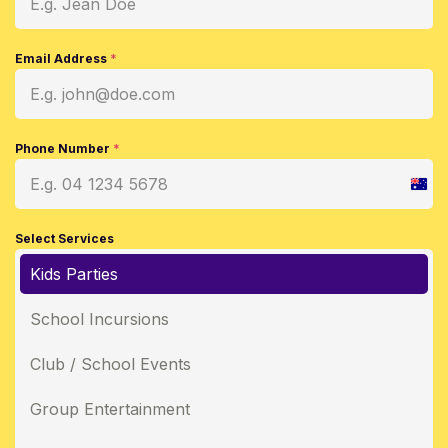
Email Address
*
Phone Number
*
Austr
+61
Select Services
Kids Parties
School Incursions
Club / School Events
Group Entertainment