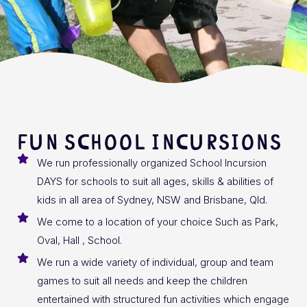
FUN SCHOOL INCURSIONS
We run professionally organized School Incursion
DAYS for schools to suit all ages, skills & abilities of
kids in all area of Sydney, NSW and Brisbane, Qld.
We come to a location of your choice Such as Park,
Oval, Hall , School.
We run a wide variety of individual, group and team
games to suit all needs and keep the children
entertained with structured fun activities which engage