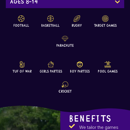
Ages 8-14
Football
Basketball
Rugby
Target Games
Parachute
Tuf Of War
Girls Parties
Boy Parties
Pool Games
Cricket
BENEFITS
We tailor the games