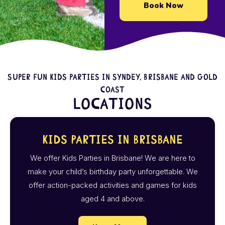
Book Now
Super fun kids parties in Syndey, Brisbane and Gold
Coast
Locations
Kids Parties in Brisbane
We offer Kids Parties in Brisbane! We are here to
make your child’s birthday party unforgettable. We
offer action-packed activities and games for kids
aged 4 and above.