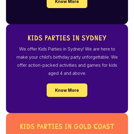
Know More
Kids Parties in Sydney
We offer Kids Parties in Sydney! We are here to
make your child’s birthday party unforgettable. We
offer action-packed activities and games for kids
aged 4 and above.
Know More
Kids Parties in Gold Coast