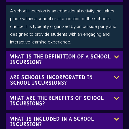
A school incursion is an educational activity that takes
place within a school or at a location of the school’s
choice. It is typically organized by an outside party and
designed to provide students with an engaging and
interactive learning experience.
What is the definition of a school
incursion?
Are schools incorporated in
school incursions?
What are the benefits of school
incursions?
What is included in a school
incursion?