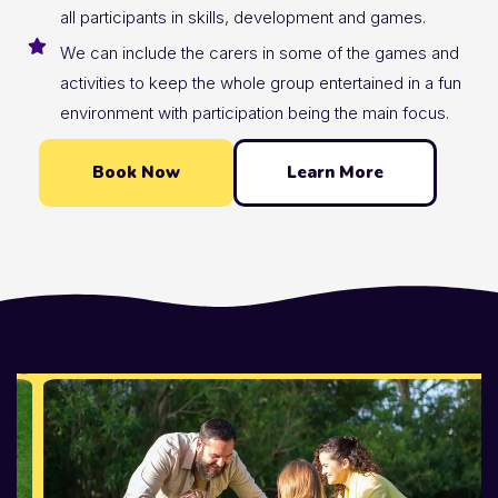
all participants in skills, development and games.
We can include the carers in some of the games and
activities to keep the whole group entertained in a fun
environment with participation being the main focus.
Book Now
Learn More