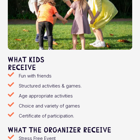
What Kids
receive
Fun with friends
Structured activities & games.
Age appropriate activities
Choice and variety of games
Certificate of participation.
What the organizer receive
Stress Free Event